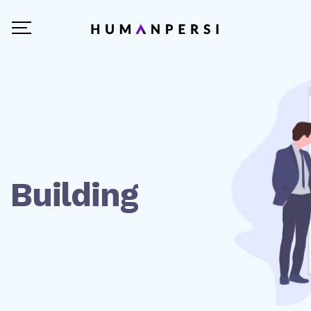
Building