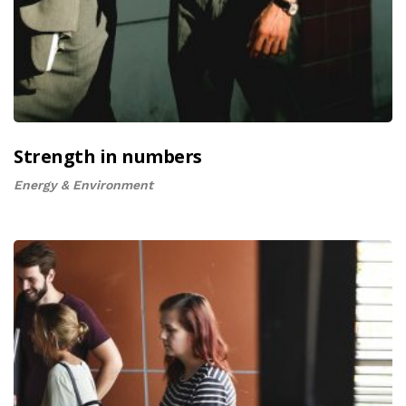
Strength in numbers
Energy & Environment