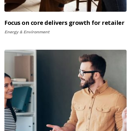
Focus on core delivers growth for retailer
Energy & Environment