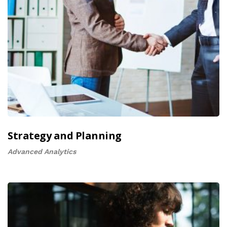
Strategy and Planning
Advanced Analytics