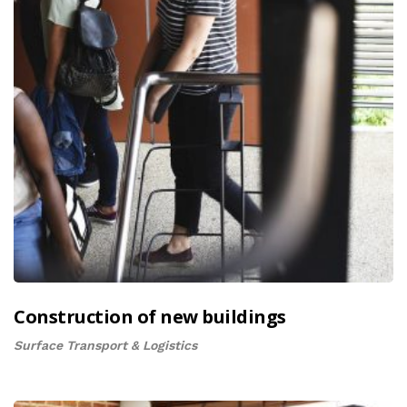
Construction of new buildings
Surface Transport & Logistics