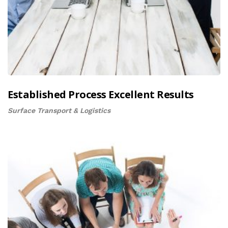
Established Process Excellent Results
Surface Transport & Logistics