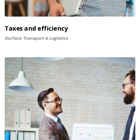
Taxes and efficiency
Surface Transport & Logistics