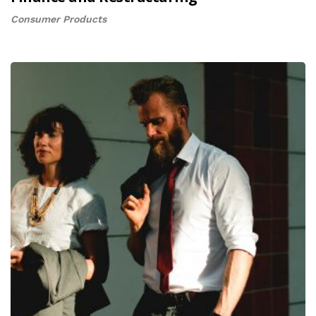
Consumer Products