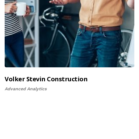
Volker Stevin Construction
Advanced Analytics