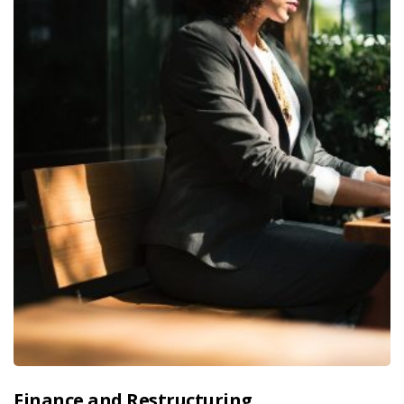
Finance and Restructuring