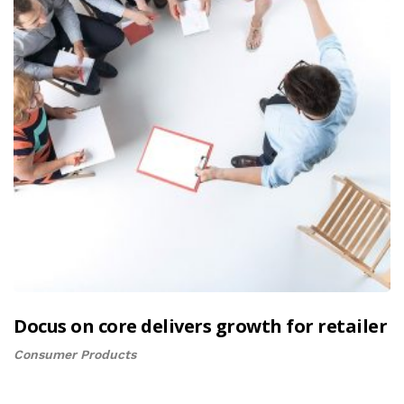
Docus on core delivers growth for retailer
Consumer Products