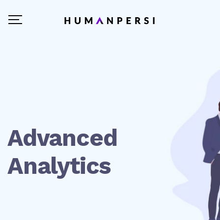
Advanced
Analytics