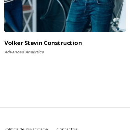
Volker Stevin Construction
Advanced Analytics
Política de Privacidade
Contactos