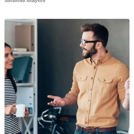
Advanced Analytics