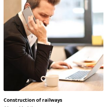
Construction of railways