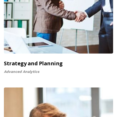
Strategy and Planning
Advanced Analytics