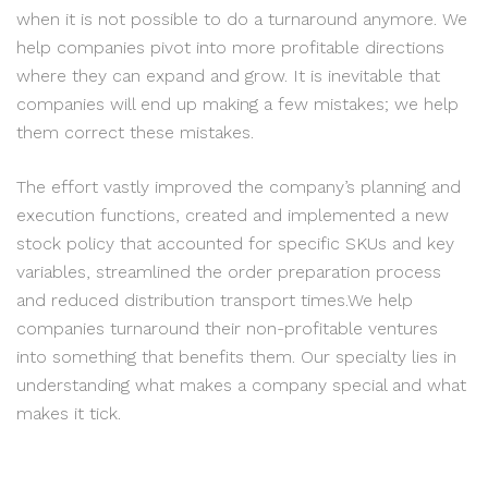
when it is not possible to do a turnaround anymore. We
help companies pivot into more profitable directions
where they can expand and grow. It is inevitable that
companies will end up making a few mistakes; we help
them correct these mistakes.
The effort vastly improved the company’s planning and
execution functions, created and implemented a new
stock policy that accounted for specific SKUs and key
variables, streamlined the order preparation process
and reduced distribution transport times.We help
companies turnaround their non-profitable ventures
into something that benefits them. Our specialty lies in
understanding what makes a company special and what
makes it tick.