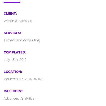
CLIENT:
Wilson & Sons Co.
SERVICES:
Turnaround consulting
COMPLATED:
July 18th, 2019
LOCATION:
Mountain View CA 94043
CATEGORY:
Advanced Analytics