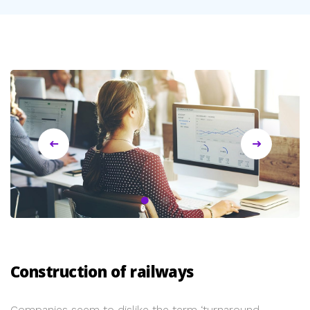
Construction of railways
Companies seem to dislike the term ‘turnaround