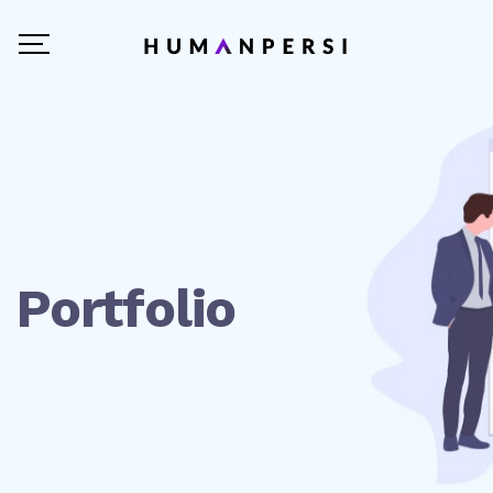
Portfolio