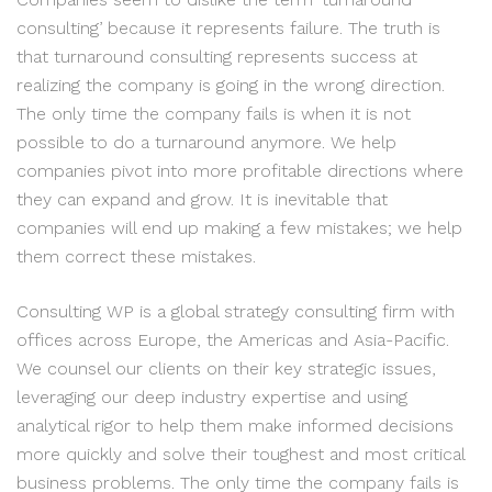
consulting’ because it represents failure. The truth is
that turnaround consulting represents success at
realizing the company is going in the wrong direction.
The only time the company fails is when it is not
possible to do a turnaround anymore. We help
companies pivot into more profitable directions where
they can expand and grow. It is inevitable that
companies will end up making a few mistakes; we help
them correct these mistakes.
Consulting WP is a global strategy consulting firm with
offices across Europe, the Americas and Asia-Pacific.
We counsel our clients on their key strategic issues,
leveraging our deep industry expertise and using
analytical rigor to help them make informed decisions
more quickly and solve their toughest and most critical
business problems. The only time the company fails is