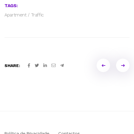
TAGS:
Apartment
/
Traffic
Portfol
SHARE:
naviga
Política de Privacidade
Contactos