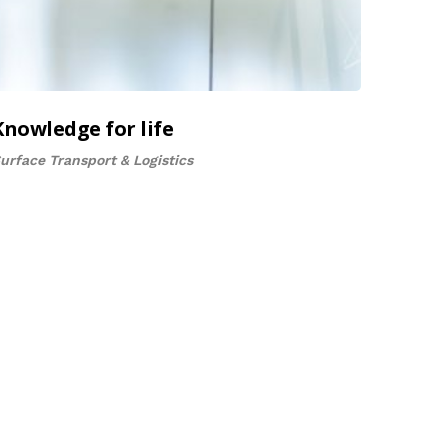
Knowledge for life
urface Transport & Logistics