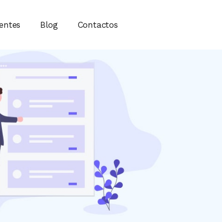
ientes
Blog
Contactos