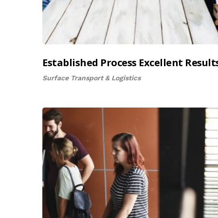
Established Process Excellent Result
Surface Transport & Logistics