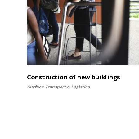
Construction of new buildings
Surface Transport & Logistics