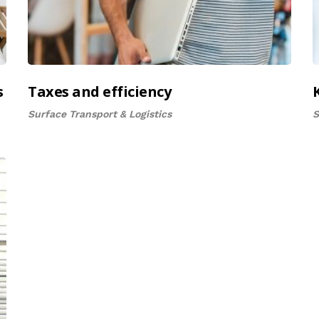
s
Taxes and efficiency
Surface Transport & Logistics
S