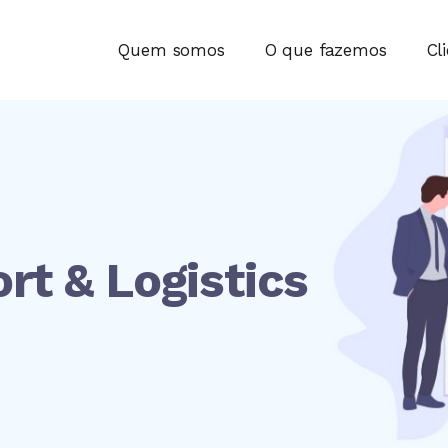
Quem somos
O que fazemos
Cl
rt & Logistics