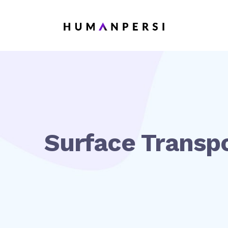
Surface Transpo