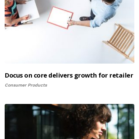
Docus on core delivers growth for retailer
Consumer Products