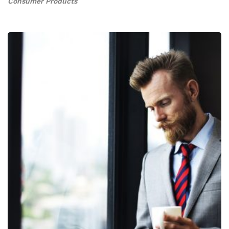
Consumer Products