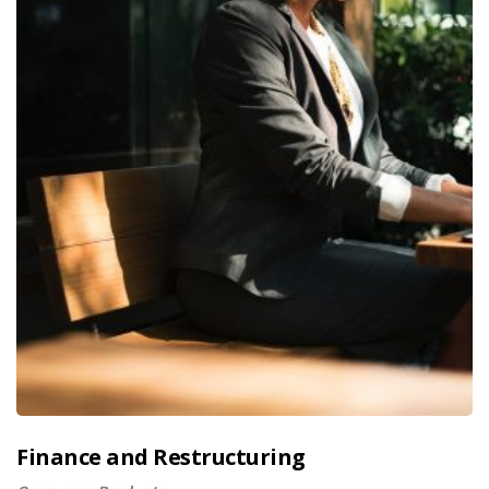
Finance and Restructuring