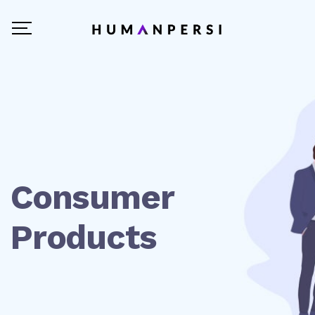
Consumer
Products