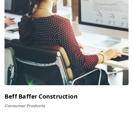
Beff Baffer Construction
Consumer Products