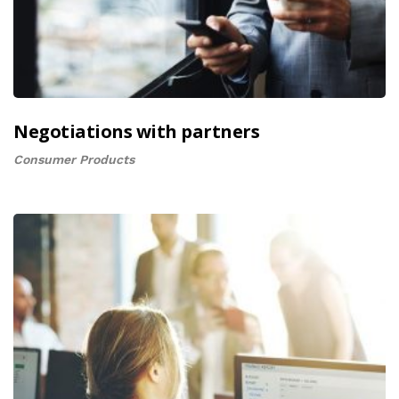
Negotiations with partners
Consumer Products