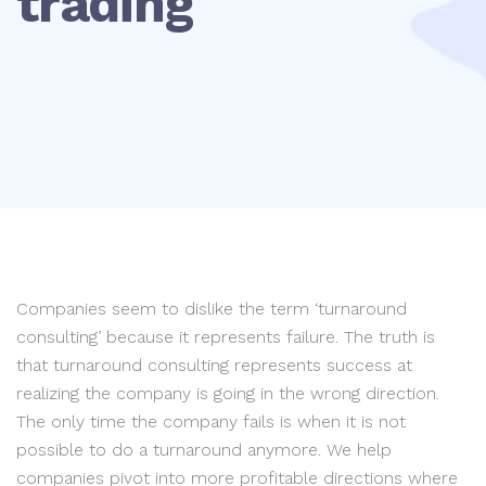
trading
Companies seem to dislike the term ‘turnaround
consulting’ because it represents failure. The truth is
that turnaround consulting represents success at
realizing the company is going in the wrong direction.
The only time the company fails is when it is not
possible to do a turnaround anymore. We help
companies pivot into more profitable directions where