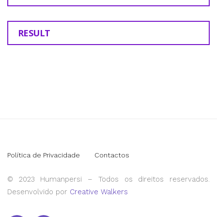
RESULT
Política de Privacidade
Contactos
© 2023 Humanpersi – Todos os direitos reservados.
Desenvolvido por
Creative Walkers