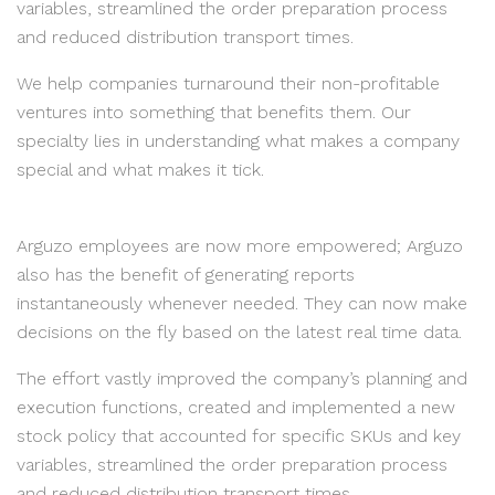
variables, streamlined the order preparation process
and reduced distribution transport times.
We help companies turnaround their non-profitable
ventures into something that benefits them. Our
specialty lies in understanding what makes a company
special and what makes it tick.
Arguzo employees are now more empowered; Arguzo
also has the benefit of generating reports
instantaneously whenever needed. They can now make
decisions on the fly based on the latest real time data.
The effort vastly improved the company’s planning and
execution functions, created and implemented a new
stock policy that accounted for specific SKUs and key
variables, streamlined the order preparation process
and reduced distribution transport times.