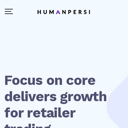
Focus on core
delivers growth
for retailer