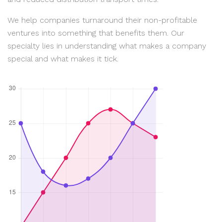
We help companies turnaround their non-profitable
ventures into something that benefits them. Our
specialty lies in understanding what makes a company
special and what makes it tick.