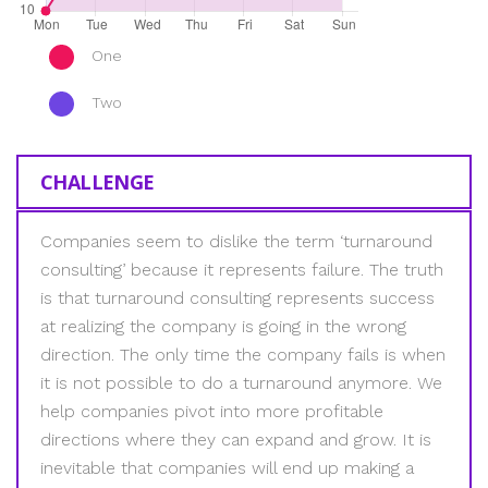
One
Two
CHALLENGE
Companies seem to dislike the term ‘turnaround
consulting’ because it represents failure. The truth
is that turnaround consulting represents success
at realizing the company is going in the wrong
direction. The only time the company fails is when
it is not possible to do a turnaround anymore. We
help companies pivot into more profitable
directions where they can expand and grow. It is
inevitable that companies will end up making a