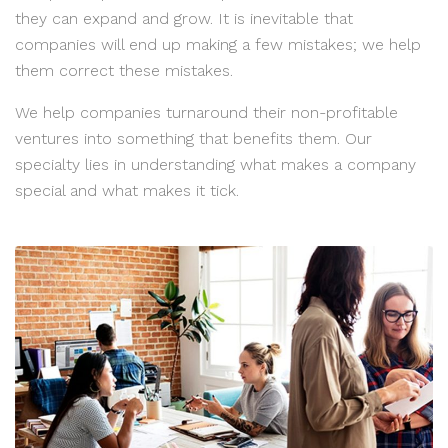
they can expand and grow. It is inevitable that
companies will end up making a few mistakes; we help
them correct these mistakes.
We help companies turnaround their non-profitable
ventures into something that benefits them. Our
specialty lies in understanding what makes a company
special and what makes it tick.