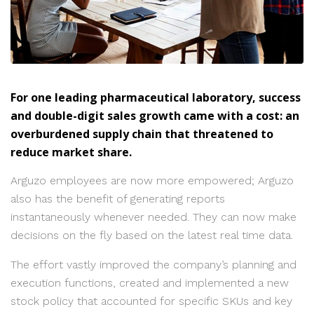
For one leading pharmaceutical laboratory, success
and double-digit sales growth came with a cost: an
overburdened supply chain that threatened to
reduce market share.
Arguzo employees are now more empowered; Arguzo
also has the benefit of generating reports
instantaneously whenever needed. They can now make
decisions on the fly based on the latest real time data.
The effort vastly improved the company’s planning and
execution functions, created and implemented a new
stock policy that accounted for specific SKUs and key