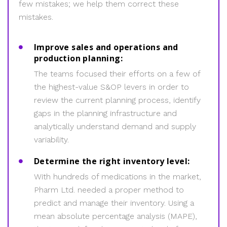
few mistakes; we help them correct these
mistakes.
Improve sales and operations and
production planning:
The teams focused their efforts on a few of
the highest-value S&OP levers in order to
review the current planning process, identify
gaps in the planning infrastructure and
analytically understand demand and supply
variability.
Determine the right inventory level:
With hundreds of medications in the market,
Pharm Ltd. needed a proper method to
predict and manage their inventory. Using a
mean absolute percentage analysis (MAPE),