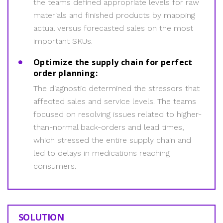
the teams defined appropriate levels for raw
materials and finished products by mapping
actual versus forecasted sales on the most
important SKUs.
Optimize the supply chain for perfect
order planning:
The diagnostic determined the stressors that
affected sales and service levels. The teams
focused on resolving issues related to higher-
than-normal back-orders and lead times,
which stressed the entire supply chain and
led to delays in medications reaching
consumers.
SOLUTION