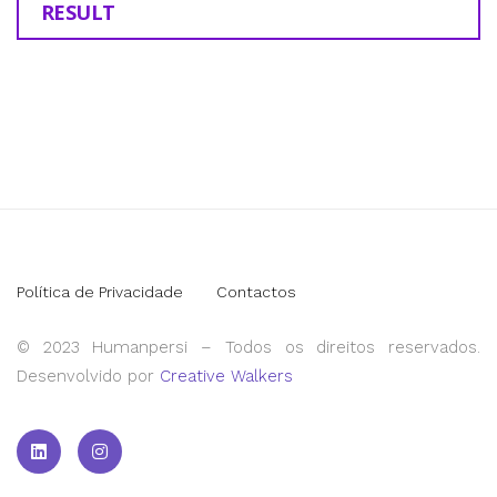
RESULT
Política de Privacidade
Contactos
© 2023 Humanpersi – Todos os direitos reservados.
Desenvolvido por
Creative Walkers