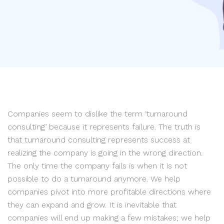
Companies seem to dislike the term ‘turnaround
consulting’ because it represents failure. The truth is
that turnaround consulting represents success at
realizing the company is going in the wrong direction.
The only time the company fails is when it is not
possible to do a turnaround anymore. We help
companies pivot into more profitable directions where
they can expand and grow. It is inevitable that
companies will end up making a few mistakes; we help