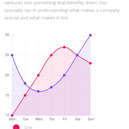
ventures into something that benefits them. Our
specialty lies in understanding what makes a company
special and what makes it tick.
One