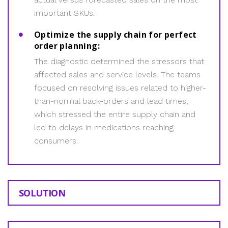
important SKUs.
Optimize the supply chain for perfect
order planning:
The diagnostic determined the stressors that
affected sales and service levels. The teams
focused on resolving issues related to higher-
than-normal back-orders and lead times,
which stressed the entire supply chain and
led to delays in medications reaching
consumers.
SOLUTION