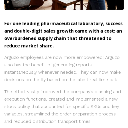
For one leading pharmaceutical laboratory, success
and double-digit sales growth came with a cost: an
overburdened supply chain that threatened to
reduce market share.
Arguzo employees are now more empowered; Arguzo
also has the benefit of generating reports
instantaneously whenever needed. They can now make
decisions on the fly based on the latest real time data.
The effort vastly improved the company’s planning and
execution functions, created and implemented a new
stock policy that accounted for specific SKUs and key
variables, streamlined the order preparation process
and reduced distribution transport times.