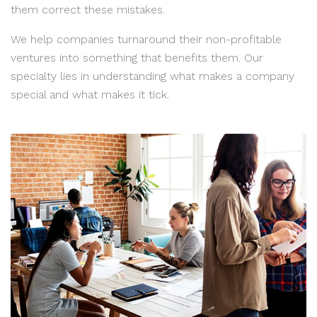
them correct these mistakes.
We help companies turnaround their non-profitable
ventures into something that benefits them. Our
specialty lies in understanding what makes a company
special and what makes it tick.