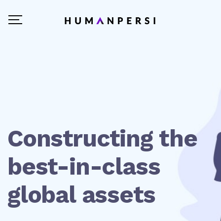
Constructing the
best-in-class
global assets