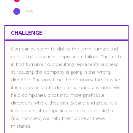
Two
CHALLENGE
Companies seem to dislike the term ‘turnaround
consulting’ because it represents failure. The truth
is that turnaround consulting represents success
at realizing the company is going in the wrong
direction. The only time the company fails is when
it is not possible to do a turnaround anymore. We
help companies pivot into more profitable
directions where they can expand and grow. It is
inevitable that companies will end up making a
few mistakes; we help them correct these
mistakes.