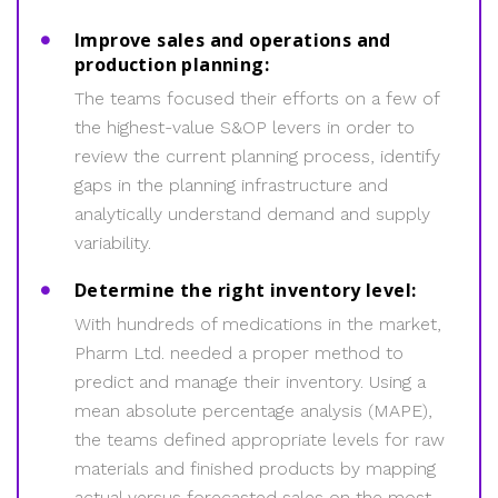
Improve sales and operations and
production planning:
The teams focused their efforts on a few of
the highest-value S&OP levers in order to
review the current planning process, identify
gaps in the planning infrastructure and
analytically understand demand and supply
variability.
Determine the right inventory level:
With hundreds of medications in the market,
Pharm Ltd. needed a proper method to
predict and manage their inventory. Using a
mean absolute percentage analysis (MAPE),
the teams defined appropriate levels for raw
materials and finished products by mapping
actual versus forecasted sales on the most