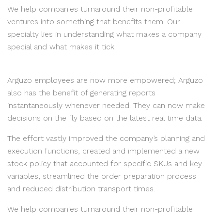
We help companies turnaround their non-profitable
ventures into something that benefits them. Our
specialty lies in understanding what makes a company
special and what makes it tick.
Arguzo employees are now more empowered; Arguzo
also has the benefit of generating reports
instantaneously whenever needed. They can now make
decisions on the fly based on the latest real time data.
The effort vastly improved the company’s planning and
execution functions, created and implemented a new
stock policy that accounted for specific SKUs and key
variables, streamlined the order preparation process
and reduced distribution transport times.
We help companies turnaround their non-profitable