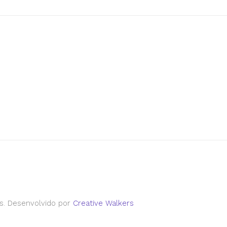
s. Desenvolvido por
Creative Walkers