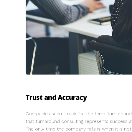
Trust and Accuracy
Companies seem to dislike the term ‘turnaround co
that turnaround consulting represents success at
The only time the company fails is when it is n