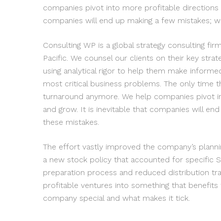
companies pivot into more profitable directions 
companies will end up making a few mistakes; w
Consulting WP is a global strategy consulting fi
Pacific. We counsel our clients on their key strat
using analytical rigor to help them make informe
most critical business problems. The only time t
turnaround anymore. We help companies pivot in
and grow. It is inevitable that companies will e
these mistakes.
The effort vastly improved the company’s plann
a new stock policy that accounted for specific S
preparation process and reduced distribution t
profitable ventures into something that benefits
company special and what makes it tick.