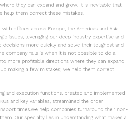
where they can expand and grow. It is inevitable that
e help them correct these mistakes.
rm with offices across Europe, the Americas and Asia-
egic issues, leveraging our deep industry expertise and
d decisions more quickly and solve their toughest and
he company fails is when it is not possible to do a
to more profitable directions where they can expand
nd up making a few mistakes; we help them correct
ing and execution functions, created and implemented
KUs and key variables, streamlined the order
ransport times.We help companies turnaround their non-
 them. Our specialty lies in understanding what makes a