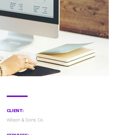
CLIENT:
Wilson & Sons Co.