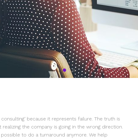
nsulting’ because it represents failure. The truth is
 realizing the company is going in the wrong direction.
ot possible to do a turnaround anymore. We help