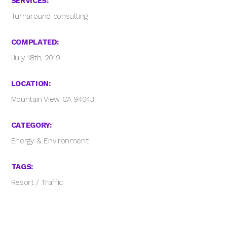
SERVICES:
Turnaround consulting
COMPLATED:
July 18th, 2019
LOCATION:
Mountain View CA 94043
CATEGORY:
Energy & Environment
TAGS:
Resort
/
Traffic