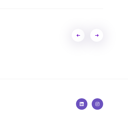
Portfolio
navigation