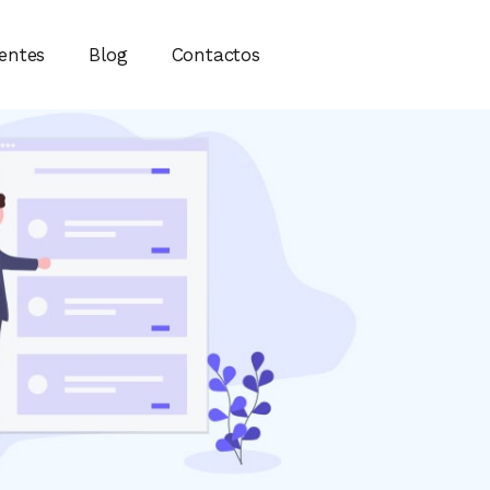
ientes
Blog
Contactos