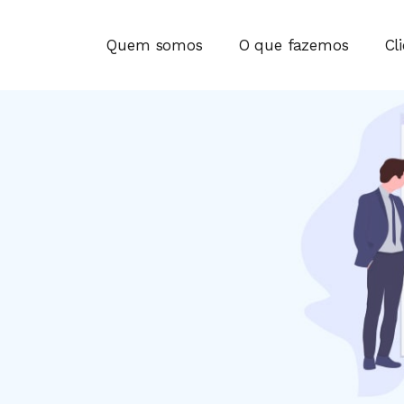
Quem somos
O que fazemos
Cl