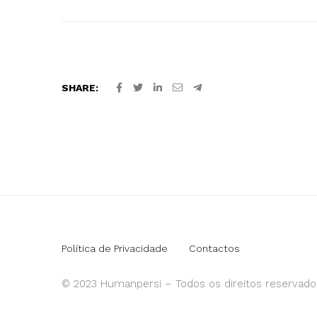
SHARE:
Política de Privacidade
Contactos
© 2023 Humanpersi – Todos os direitos reservado