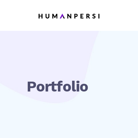
Portfolio