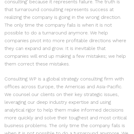
consulting’ because it represents failure. The truth is
that turnaround consulting represents success at
realizing the company is going in the wrong direction.
The only time the company fails is when it is not
possible to do a turnaround anymore. We help
companies pivot into more profitable directions where
they can expand and grow. It is inevitable that
companies will end up making a few mistakes; we help
them correct these mistakes.
Consulting WP is a global strategy consulting firm with
offices across Europe, the Americas and Asia-Pacific.
We counsel our clients on their key strategic issues,
leveraging our deep industry expertise and using
analytical rigor to help them make informed decisions
more quickly and solve their toughest and most critical
business problems. The only time the company fails is
when it is not possible to do a turnaround anymore. We