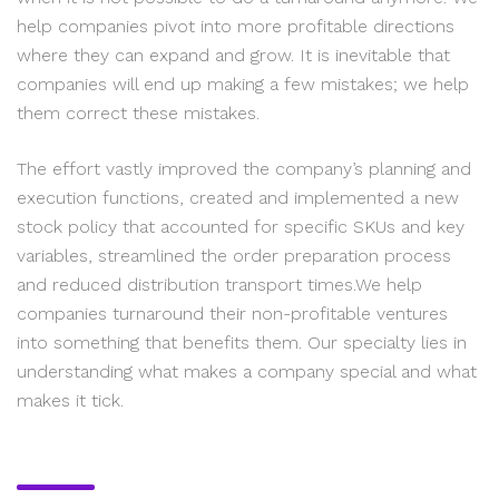
help companies pivot into more profitable directions
where they can expand and grow. It is inevitable that
companies will end up making a few mistakes; we help
them correct these mistakes.
The effort vastly improved the company’s planning and
execution functions, created and implemented a new
stock policy that accounted for specific SKUs and key
variables, streamlined the order preparation process
and reduced distribution transport times.We help
companies turnaround their non-profitable ventures
into something that benefits them. Our specialty lies in
understanding what makes a company special and what
makes it tick.