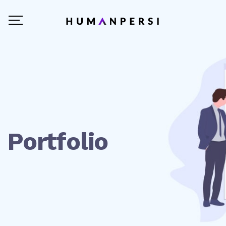
Portfolio