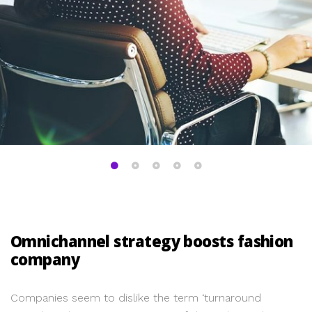
Omnichannel strategy boosts fashion
company
Companies seem to dislike the term ‘turnaround