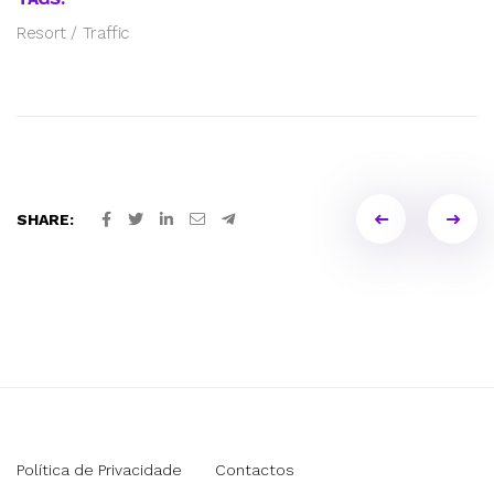
Resort
/
Traffic
Portfol
SHARE:
naviga
Política de Privacidade
Contactos