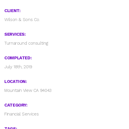
CLIENT:
Wilson & Sons Co.
SERVICES:
Turnaround consulting
COMPLATED:
July 18th, 2019
LOCATION:
Mountain View CA 94043
CATEGORY:
Financial Services
TAGS: