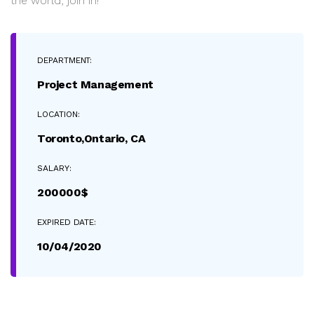
the world, join in!
DEPARTMENT:
Project Management
LOCATION:
Toronto,Ontario, CA
SALARY:
200000$
EXPIRED DATE:
10/04/2020