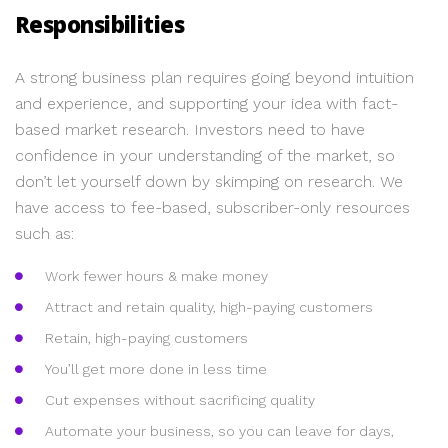
Responsibilities
A strong business plan requires going beyond intuition
and experience, and supporting your idea with fact-
based market research. Investors need to have
confidence in your understanding of the market, so
don’t let yourself down by skimping on research. We
have access to fee-based, subscriber-only resources
such as:
Work fewer hours & make money
Attract and retain quality, high-paying customers
Retain, high-paying customers
You’ll get more done in less time
Cut expenses without sacrificing quality
Automate your business, so you can leave for days,