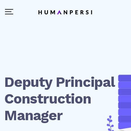
Deputy Principal
Construction
Manager