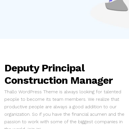
Deputy Principal
Construction Manager
Thallo WordPress Theme is always looking for talented
people to become its team members. We realize that
productive people are always a good addition to our
organization. So if you have the financial acumen and the
passion to work with some of the biggest companies in