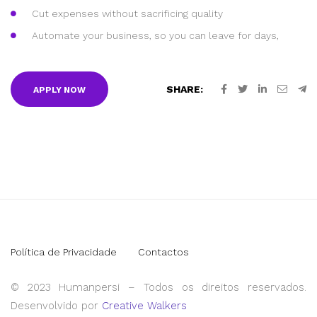
Cut expenses without sacrificing quality
Automate your business, so you can leave for days,
SHARE:
APPLY NOW
Política de Privacidade
Contactos
© 2023 Humanpersi – Todos os direitos reservados.
Desenvolvido por
Creative Walkers