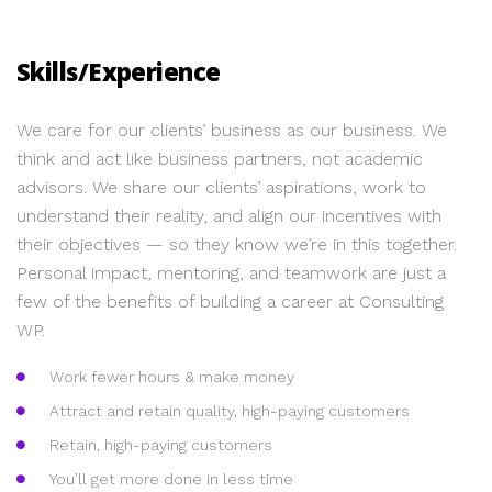
Skills/Experience
We care for our clients’ business as our business. We
think and act like business partners, not academic
advisors. We share our clients’ aspirations, work to
understand their reality, and align our incentives with
their objectives — so they know we’re in this together.
Personal impact, mentoring, and teamwork are just a
few of the benefits of building a career at Consulting
WP.
Work fewer hours & make money
Attract and retain quality, high-paying customers
Retain, high-paying customers
You’ll get more done in less time